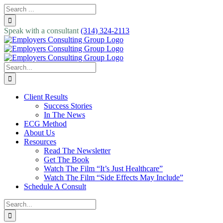
Skip
Search
to
for:
content
Speak with a consultant
(314) 324-2113
Search
for:
Client Results
Success Stories
In The News
ECG Method
About Us
Resources
Read The Newsletter
Get The Book
Watch The Film “It’s Just Healthcare”
Watch The Film “Side Effects May Include”
Schedule A Consult
Search
for: