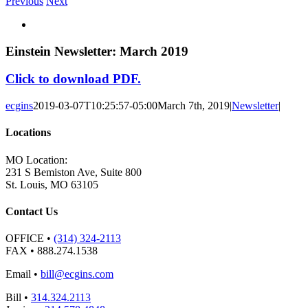
Previous
Next
View
Larger
Image
Einstein Newsletter: March 2019
Click to download PDF.
ecgins
2019-03-07T10:25:57-05:00
March 7th, 2019
|
Newsletter
|
Locations
MO Location:
231 S Bemiston Ave, Suite 800
St. Louis, MO 63105
Contact Us
OFFICE
•
(314) 324-2113
FAX
• 888.274.1538
Email
•
bill@ecgins.com
Bill
•
314.324.2113