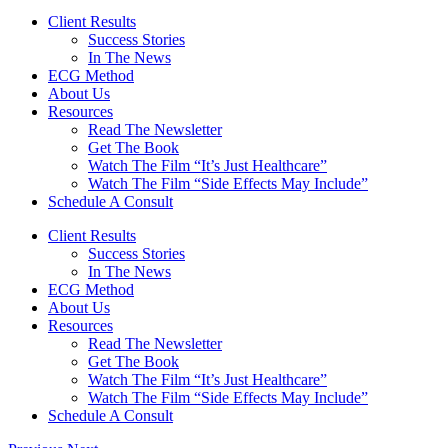
Client Results
Success Stories
In The News
ECG Method
About Us
Resources
Read The Newsletter
Get The Book
Watch The Film “It’s Just Healthcare”
Watch The Film “Side Effects May Include”
Schedule A Consult
Client Results
Success Stories
In The News
ECG Method
About Us
Resources
Read The Newsletter
Get The Book
Watch The Film “It’s Just Healthcare”
Watch The Film “Side Effects May Include”
Schedule A Consult