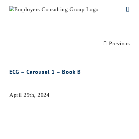
Skip
to
content
Previous
ECG – Carousel 1 – Book B
April 29th, 2024