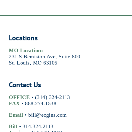
Locations
MO Location:
231 S Bemiston Ave, Suite 800
St. Louis, MO 63105
Contact Us
OFFICE
•
(314) 324-2113
FAX
• 888.274.1538
Email
•
bill@ecgins.com
Bill
•
314.324.2113