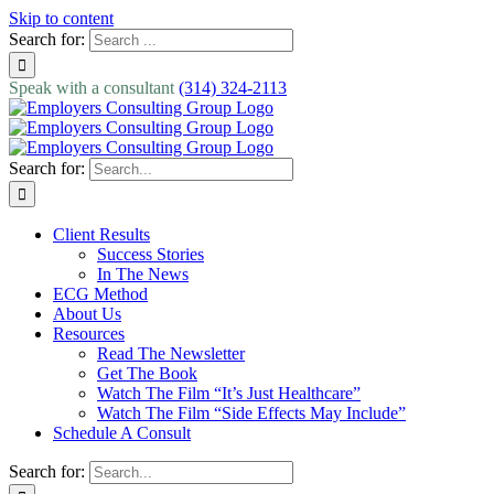
Skip to content
Search for:
Speak with a consultant
(314) 324-2113
Search for:
Client Results
Success Stories
In The News
ECG Method
About Us
Resources
Read The Newsletter
Get The Book
Watch The Film “It’s Just Healthcare”
Watch The Film “Side Effects May Include”
Schedule A Consult
Search for: