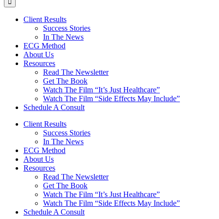
Client Results
Success Stories
In The News
ECG Method
About Us
Resources
Read The Newsletter
Get The Book
Watch The Film “It’s Just Healthcare”
Watch The Film “Side Effects May Include”
Schedule A Consult
Client Results
Success Stories
In The News
ECG Method
About Us
Resources
Read The Newsletter
Get The Book
Watch The Film “It’s Just Healthcare”
Watch The Film “Side Effects May Include”
Schedule A Consult