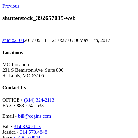
Previous
shutterstock_392657035-web
studio2108
2017-05-11T12:10:27-05:00
May 11th, 2017
|
Locations
MO Location:
231 S Bemiston Ave, Suite 800
St. Louis, MO 63105
Contact Us
OFFICE
•
(314) 324-2113
FAX
• 888.274.1538
Email
•
bill@ecgins.com
Bill
•
314.324.2113
Jessica
•
314.578.4848
Joe
•
314.825.0944